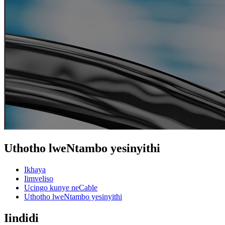
Uthotho lweNtambo yesinyithi
Ikhaya
Iimveliso
Ucingo kunye neCable
Uthotho lweNtambo yesinyithi
Iindidi