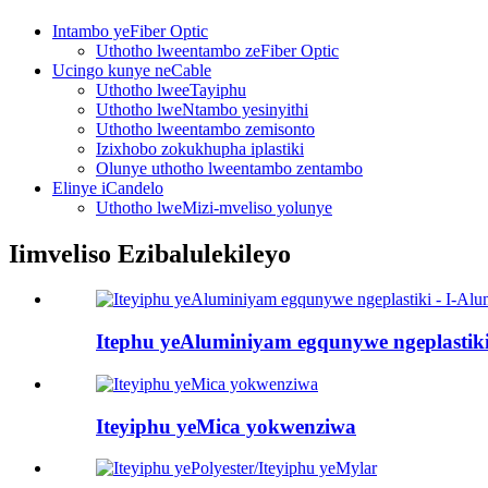
Intambo yeFiber Optic
Uthotho lweentambo zeFiber Optic
Ucingo kunye neCable
Uthotho lweeTayiphu
Uthotho lweNtambo yesinyithi
Uthotho lweentambo zemisonto
Izixhobo zokukhupha iplastiki
Olunye uthotho lweentambo zentambo
Elinye iCandelo
Uthotho lweMizi-mveliso yolunye
Iimveliso Ezibalulekileyo
Itephu yeAluminiyam egqunywe ngeplastiki.
Iteyiphu yeMica yokwenziwa