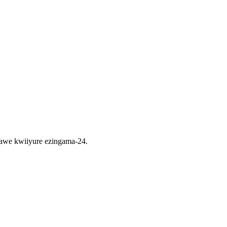
nawe kwiiyure ezingama-24.