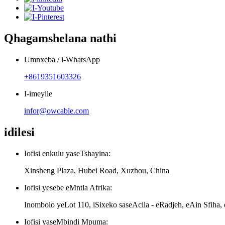
Qhagamshelana nathi
Umnxeba / i-WhatsApp
+8619351603326
I-imeyile
infor@owcable.com
idilesi
Iofisi enkulu yaseTshayina:
Xinsheng Plaza, Hubei Road, Xuzhou, China
Iofisi yesebe eMntla Afrika:
Inombolo yeLot 110, iSixeko saseAcila - eRadjeh, eAin Sfiha, 
Iofisi yaseMbindi Mpuma: