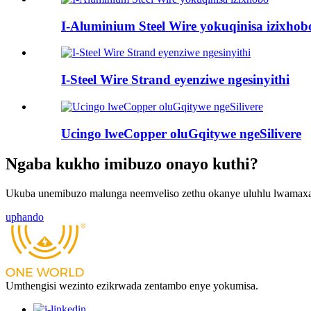
I-Aluminium Steel Wire yokuqinisa izixhob
I-Steel Wire Strand eyenziwe ngesinyithi
Ucingo lweCopper oluGqitywe ngeSilivere
Ngaba kukho imibuzo onayo kuthi?
Ukuba unemibuzo malunga neemveliso zethu okanye uluhlu lwamaxab
uphando
Umthengisi wezinto ezikrwada zentambo enye yokumisa.