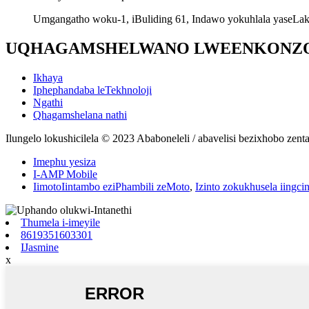
Umgangatho woku-1, iBuliding 61, Indawo yokuhlala yaseLak
UQHAGAMSHELWANO LWEENKONZ
Ikhaya
Iphephandaba leTekhnoloji
Ngathi
Qhagamshelana nathi
Ilungelo lokushicilela © 2023 Ababoneleli / abavelisi bezixhobo ze
Imephu yesiza
I-AMP Mobile
IimotoIintambo eziPhambili zeMoto
,
Izinto zokukhusela iingci
Thumela i-imeyile
8619351603301
IJasmine
x