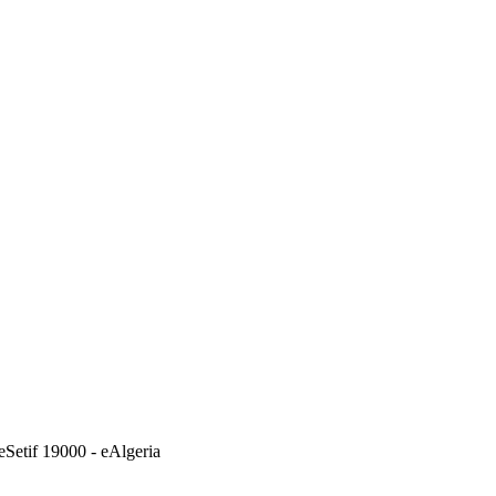
eSetif 19000 - eAlgeria