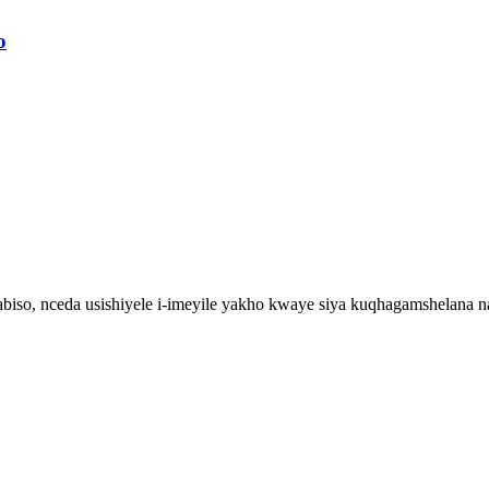
o
iso, nceda usishiyele i-imeyile yakho kwaye siya kuqhagamshelana 