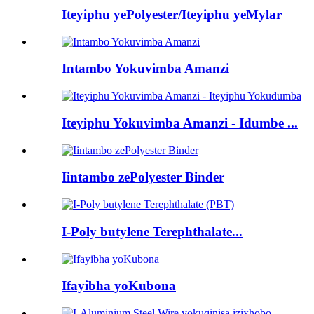
Iteyiphu yePolyester/Iteyiphu yeMylar
Intambo Yokuvimba Amanzi
Iteyiphu Yokuvimba Amanzi - Idumbe ...
Iintambo zePolyester Binder
I-Poly butylene Terephthalate...
Ifayibha yoKubona