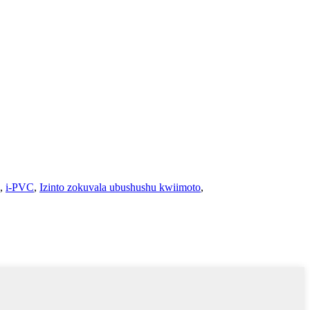
,
i-PVC
,
Izinto zokuvala ubushushu kwiimoto
,