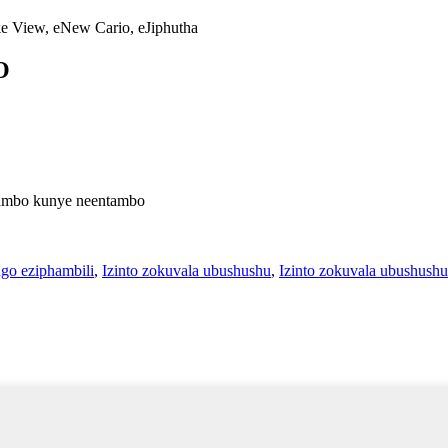
e View, eNew Cario, eJiphutha
O
ntambo kunye neentambo
ngo eziphambili
,
Izinto zokuvala ubushushu
,
Izinto zokuvala ubushushu