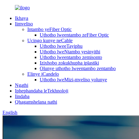
Ikhaya
Iimveliso
Intambo yeFiber Optic
Uthotho lweentambo zeFiber Optic
Ucingo kunye neCable
Uthotho lweeTayiphu
Uthotho lweNtambo yesinyithi
Uthotho lweentambo zemisonto
Izixhobo zokukhupha iplastiki
Olunye uthotho lweentambo zentambo
Elinye iCandelo
Uthotho lweMizi-mveliso yolunye
Ngathi
Iphephandaba leTekhnoloji
Iindaba
Qhagamshelana nathi
English