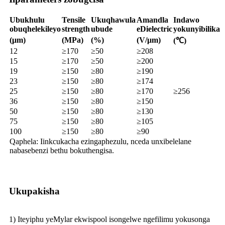
Ubukhulu
Tensile
Ukuqhawula
Amandla
Indawo
obuqhelekileyo
strength
ubude
eDielectric
yokunyibilika
(μm)
(MPa)
(%)
(V/μm)
(℃)
12
≥170
≥50
≥208
15
≥170
≥50
≥200
19
≥150
≥80
≥190
23
≥150
≥80
≥174
25
≥150
≥80
≥170
≥256
36
≥150
≥80
≥150
50
≥150
≥80
≥130
75
≥150
≥80
≥105
100
≥150
≥80
≥90
Qaphela: Iinkcukacha ezingaphezulu, nceda unxibelelane
nabasebenzi bethu bokuthengisa.
Ukupakisha
1) Iteyiphu yeMylar ekwispool isongelwe ngefilimu yokusonga