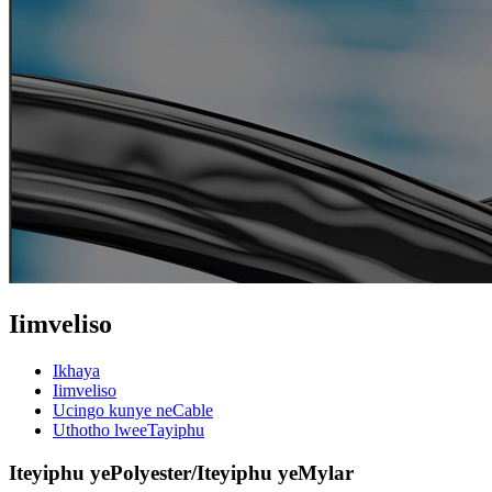
Iimveliso
Ikhaya
Iimveliso
Ucingo kunye neCable
Uthotho lweeTayiphu
Iteyiphu yePolyester/Iteyiphu yeMylar