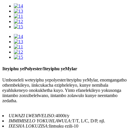
Iteyiphu yePolyester/Iteyiphu yeMylar
Umboneleli weteyiphu yepolyester/iteyiphu yeMylar, enomgangatho
othembekileyo, iinkcukacha ezipheleleyo, kunye nemibala
eyahlukeneyo onokukhetha kuyo. Yinto efanelekileyo yokusonga
iintambo zonxibelelwano, iintambo zolawulo kunye neentambo
zedatha.
ULWAZI LWEMVELISO:
4000t/y
IMMIMISELO YOKUHLAWULA:
T/T, L/C, D/P, njl.
IXESHA LOKUZISA:
Iintsuku ezili-10