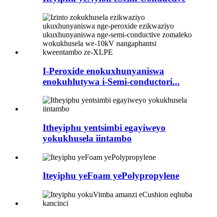
I-Peroxide enokuxhunyaniswa
enokuhlutywa i-Semi-conductori...
Itheyiphu yentsimbi egayiweyo
yokukhusela iintambo
Iteyiphu yeFoam yePolypropylene