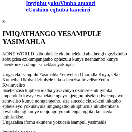
Iteyiphu yokuVimba amanzi
eCushion eqhuba kancinci
x
IMIQATHANGO YESAMPULE
YASIMAHLA
I-ONE WORLD izibophelele ekuboneleleni abathengi ngezixhobo
zobugcisa ezikumgangatho ophezulu kunye neentambo kunye
neenkonzo zobugcisa zeklasi yokuqala.
Ungacela Isampulu Yasimahla Yemveliso Onomdla Kuyo, Oko
Kuthetha Ukuba Uzimisele Ukusebenzisa Imveliso Yethu
Kwimveliso
Sisebenzisa kuphela idatha yovavanyo ozimisele ukuyinika
impendulo kwaye wabelane ngayo njengoqinisekiso lweempawu
zemveliso kunye nomgangatho, size sincede ekusekeni inkqubo
epheleleyo yokulawula umgangatho ukuphucula ukuthembana
kwabathengi kunye nenjongo yokuthenga, ngoko ke nceda
uqinisekise.
Ungazalisa ifomu ekunene yokucela isampuli yasimahla