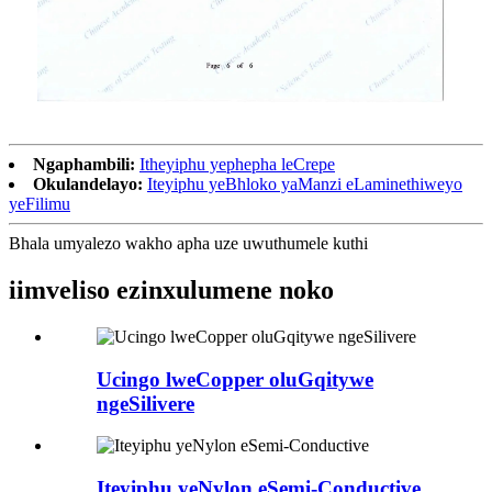
Ngaphambili:
Itheyiphu yephepha leCrepe
Okulandelayo:
Iteyiphu yeBhloko yaManzi eLaminethiweyo
yeFilimu
Bhala umyalezo wakho apha uze uwuthumele kuthi
iimveliso ezinxulumene noko
Ucingo lweCopper oluGqitywe
ngeSilivere
Iteyiphu yeNylon eSemi-Conductive