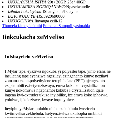
UKULAYISHA ISITYA:
20t / 20GP, 25t / 40GP
UKUHAMBISA NGENQANAWE:
Ngaselwandle
Izibuko Lokulayisha:
IShanghai, eTshayina
IKHOWUDI YE-HS:
3920690000
UKUGCINWA:
Iinyanga ezili-12
Thumela i-imeyile kuthi
Fumana iSampuli yasimahla
Iinkcukacha zeMveliso
Intshayelelo yeMveliso
I-Mylar tape, eyaziwa ngokuba yi-polyester tape, yinto efana ne-
insulating tape eyenziwe ngezilayi ezingenanto kunye nezilayi
zomama ezine-polyethylene terephthalate (PET) njengezinto
eziphambili ezisetyenziswayo, emva kokuba i-crystallization
kunye nokomiswa ngaphambi kokuba i-crystallization iqale,
ingena kwi-extruder ukuze inyibilike, ize emva koko iphoswe,
yolulwe, ijikeleziswe, kwaye inqunyulwe.
Iteyiphu yeMylar inoluhlu olubanzi kakhulu lwezicelo
kwiimveliso zekhebula. Isetyenziselwa ukubopha umbindi