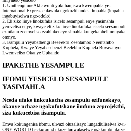
Imiyalelo yesicelo
1. Umthengi uneAkhawunti yokuhanjiswa kwempahla ye-
International Express ehlawula ngokuzithandela impahla (impahla
ingabuyiselwa nge-odolo)
2. Eli ziko linye linokufaka isicelo sesampuli enye yasimahla
yemveliso enye, kwaye eli ziko linye linokufaka isicelo seesampuli
ezintlanu zeemveliso ezahlukeneyo simahla kungekapheli nonyaka
omnye.
3. Isampulu Yeyabathengi BeeFektri Zeentambo Neentambo
Kuphela, Kwaye Yeyabasebenzi Beelebhu Kuphela Bovavanyo
Lwemveliso Okanye Uphando
IPAKETHE YESAMPULE
IFOMU YESICELO SESAMPULE
YASIMAHLA
Nceda ufake iinkcukacha zesampulu ezifunekayo,
okanye uchaze ngokufutshane iimfuno zeprojekthi,
siza kukucebisa iisampulu.
Emva kokungenisa ifomu, ulwazi oluzalisayo lungadluliselwa kwi-
ONE WORLD background ukuze luqwalaselwe ngakumbi ukuze