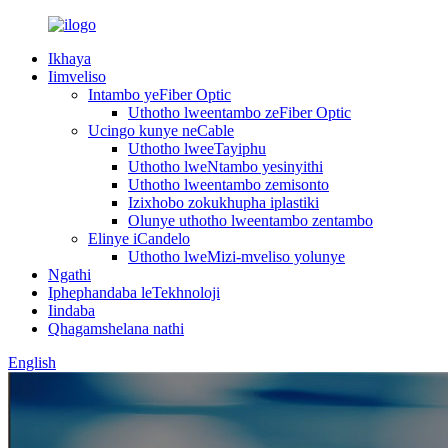
Ikhaya
Iimveliso
Intambo yeFiber Optic
Uthotho lweentambo zeFiber Optic
Ucingo kunye neCable
Uthotho lweeTayiphu
Uthotho lweNtambo yesinyithi
Uthotho lweentambo zemisonto
Izixhobo zokukhupha iplastiki
Olunye uthotho lweentambo zentambo
Elinye iCandelo
Uthotho lweMizi-mveliso yolunye
Ngathi
Iphephandaba leTekhnoloji
Iindaba
Qhagamshelana nathi
English