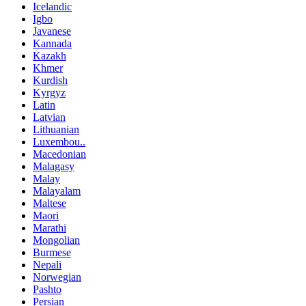
Icelandic
Igbo
Javanese
Kannada
Kazakh
Khmer
Kurdish
Kyrgyz
Latin
Latvian
Lithuanian
Luxembou..
Macedonian
Malagasy
Malay
Malayalam
Maltese
Maori
Marathi
Mongolian
Burmese
Nepali
Norwegian
Pashto
Persian