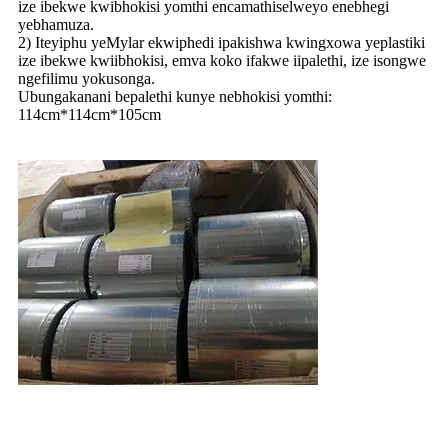
ize ibekwe kwibhokisi yomthi encamathiselweyo enebhegi
yebhamuza.
2) Iteyiphu yeMylar ekwiphedi ipakishwa kwingxowa yeplastiki
ize ibekwe kwiibhokisi, emva koko ifakwe iipalethi, ize isongwe
ngefilimu yokusonga.
Ubungakanani bepalethi kunye nebhokisi yomthi:
114cm*114cm*105cm