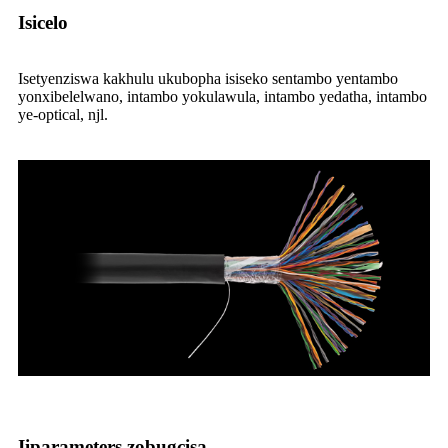
Isicelo
Isetyenziswa kakhulu ukubopha isiseko sentambo yentambo
yonxibelelwano, intambo yokulawula, intambo yedatha, intambo
ye-optical, njl.
Iiparameters zobugcisa