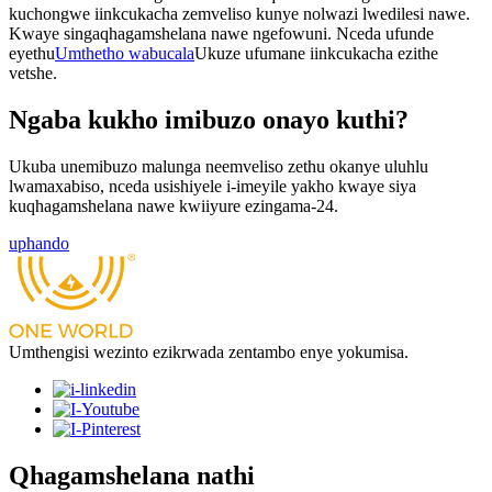
kuchongwe iinkcukacha zemveliso kunye nolwazi lwedilesi nawe.
Kwaye singaqhagamshelana nawe ngefowuni. Nceda ufunde
eyethu
Umthetho wabucala
Ukuze ufumane iinkcukacha ezithe
vetshe.
Ngaba kukho imibuzo onayo kuthi?
Ukuba unemibuzo malunga neemveliso zethu okanye uluhlu
lwamaxabiso, nceda usishiyele i-imeyile yakho kwaye siya
kuqhagamshelana nawe kwiiyure ezingama-24.
uphando
Umthengisi wezinto ezikrwada zentambo enye yokumisa.
Qhagamshelana nathi