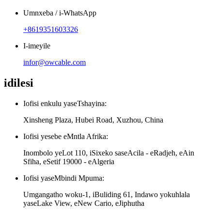
Umnxeba / i-WhatsApp
+8619351603326
I-imeyile
infor@owcable.com
idilesi
Iofisi enkulu yaseTshayina:
Xinsheng Plaza, Hubei Road, Xuzhou, China
Iofisi yesebe eMntla Afrika:
Inombolo yeLot 110, iSixeko saseAcila - eRadjeh, eAin
Sfiha, eSetif 19000 - eAlgeria
Iofisi yaseMbindi Mpuma:
Umgangatho woku-1, iBuliding 61, Indawo yokuhlala
yaseLake View, eNew Cario, eJiphutha