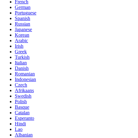
French
German
Portuguese
Spanish
Russian
Japanese
Korean
Arabic
Irish
Greek
Turkish
Italian
Danish
Romanian
Indonesian
Czech
Afrikaans
Swedish
Polish
Basque
Catalan
Esperanto
Hindi
Lao
Albanian