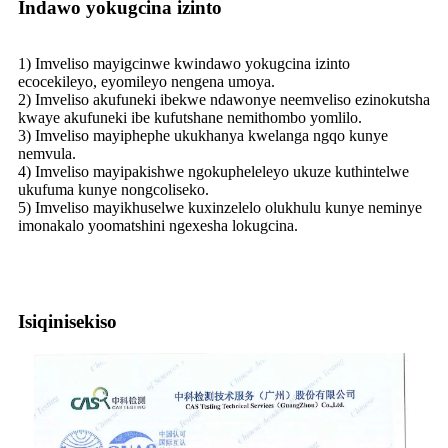
Indawo yokugcina izinto
1) Imveliso mayigcinwe kwindawo yokugcina izinto
ecocekileyo, eyomileyo nengena umoya.
2) Imveliso akufuneki ibekwe ndawonye neemveliso ezinokutsha
kwaye akufuneki ibe kufutshane nemithombo yomlilo.
3) Imveliso mayiphephe ukukhanya kwelanga ngqo kunye
nemvula.
4) Imveliso mayipakishwe ngokupheleleyo ukuze kuthintelwe
ukufuma kunye nongcoliseko.
5) Imveliso mayikhuselwe kuxinzelelo olukhulu kunye neminye
imonakalo yoomatshini ngexesha lokugcina.
Isiqinisekiso