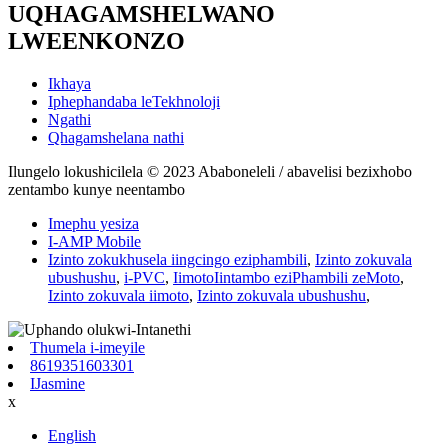
UQHAGAMSHELWANO
LWEENKONZO
Ikhaya
Iphephandaba leTekhnoloji
Ngathi
Qhagamshelana nathi
Ilungelo lokushicilela © 2023 Ababoneleli / abavelisi bezixhobo
zentambo kunye neentambo
Imephu yesiza
I-AMP Mobile
Izinto zokukhusela iingcingo eziphambili
,
Izinto zokuvala
ubushushu
,
i-PVC
,
IimotoIintambo eziPhambili zeMoto
,
Izinto zokuvala iimoto
,
Izinto zokuvala ubushushu
,
Thumela i-imeyile
8619351603301
IJasmine
x
English