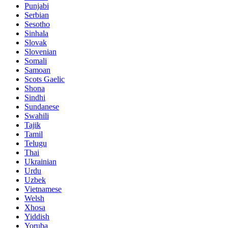
Punjabi
Serbian
Sesotho
Sinhala
Slovak
Slovenian
Somali
Samoan
Scots Gaelic
Shona
Sindhi
Sundanese
Swahili
Tajik
Tamil
Telugu
Thai
Ukrainian
Urdu
Uzbek
Vietnamese
Welsh
Xhosa
Yiddish
Yoruba