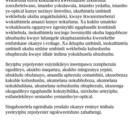
wekhebula emva kokufakwa kweentambo zekhebula
zonxibelelwano, intambo yokulawula, intambo yedatha, intambo
ye-optical kunye nezinye iimveliso, ukuthintela umbindi
wekhebula ukuba ungakhululeki, kwaye ikwanomsebenzi
wokuthintela amanzi kunye nokufuma. Xa kukho umaleko
wokukhusela ogqunywe ngesinyithi ngaphandle kombindi
wekhebula, inokuthintela nocingo lwesinyithi ukuba lugqobhoze
ubushushu kwaye lubangele ukuphazamiseka kwesekethe
emfutshane okanye i-voltage. Xa ikhupha umbindi, inokuthintela
umbindi ukuba utshise umbindi wekhebula kubushushu
obuphezulu kwaye idlale indima yokukhusela ubushushu.
Iteyiphu yepolyester esiyinikileyo ineempawu zomphezulu
ogudileyo, akukho maqamza, akukho mingxunya yepini,
ubukhulu obufanayo, amandla aphezulu oomatshini, ukusebenza
kakuhle kobushushu, ukumelana nokubhoboza, ukumelana
nokukhuhlana, ukumelana nobushushu obuphezulu, ukusonga
okugudileyo ngaphandle kokutyibilika, sisixhobo seteyiphu
esifanelekileyo sentambo yentambo/ye-optical.
Singabonelela ngemibala yendalo okanye eminye imibala
yeeteyiphu zepolyester ngokweemfuno zabathengi.