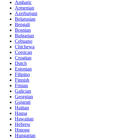
Amharic
Armenian
Azerbaijani
Belarusian
Bengali
Bosnian
Bulgarian
Cebuano
Chichewa
Corsican
Croatian
Dutch
Estonian
Filipino
Finnish
Frisian
Galician
Georgian
Gujarati
Haitian
Hausa
Hawaiian
Hebrew
Hmong
Hungarian